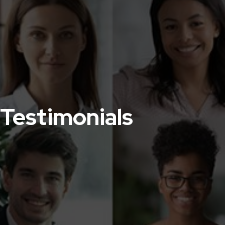
Testimonials