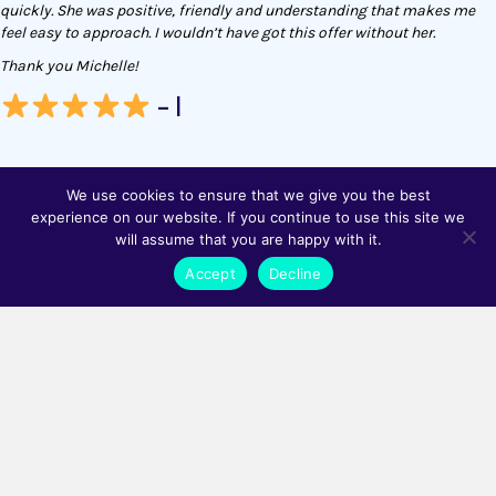
quickly. She was positive, friendly and understanding that makes me
feel easy to approach. I wouldn’t have got this offer without her.
Thank you Michelle!
- I
We use cookies to ensure that we give you the best
experience on our website. If you continue to use this site we
will assume that you are happy with it.
Been a delight working with Matrix so far on filling my various open
Accept
Decline
roles. They allow you to feel supported in finding the best candidate for
you and your business.
100% recommend.
- AR