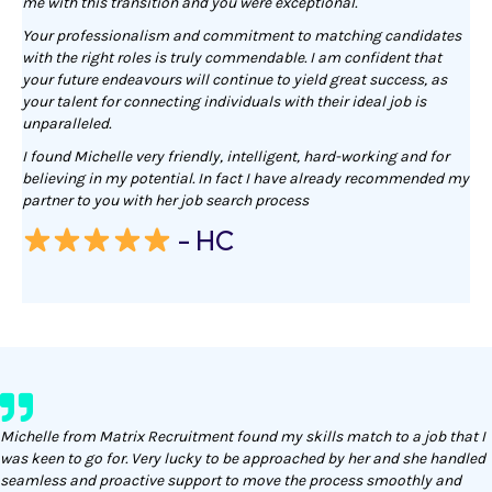
me with this transition and you were exceptional.
Your professionalism and commitment to matching candidates
with the right roles is truly commendable. I am confident that
your future endeavours will continue to yield great success, as
your talent for connecting individuals with their ideal job is
unparalleled.
I found Michelle very friendly, intelligent, hard-working and for
believing in my potential. In fact I have already recommended my
partner to you with her job search process
- HC
Michelle from Matrix Recruitment found my skills match to a job that I
was keen to go for. Very lucky to be approached by her and she handled
seamless and proactive support to move the process smoothly and