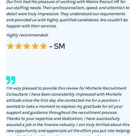
Our firm had the pleasure of working with Matrix Recruit HR for
our staffing needs. Their professionalism, speed, and attention to
detail were truly impressive. They understood our requirements
and provided us with highly qualified candidates. We couldn't be
happier with their services.
Highly recommended!
- SM
I’m very pleased to provide this review for Michelle Recruitment
Consultant. I have been consistently impressed with Michelle
attitude since the first day she contacted me for a position. I
wanted to take a moment to express my gratitude for all your
support and guidance throughout the recruitment process.
Thanks to your expertise and dedication, I have successfully
secured a job in the finance industry. I am truly thrilled about this
new opportunity and appreciate all the effort you put into helping